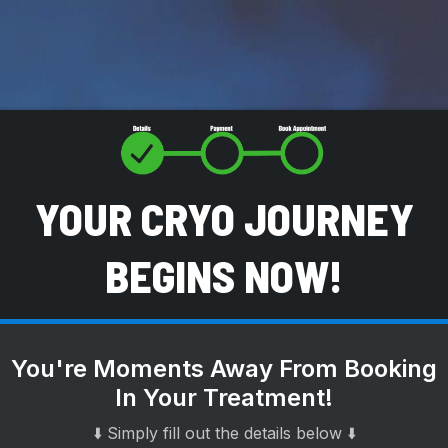
YOUR CRYO JOURNEY
BEGINS NOW!
You're Moments Away From Booking
In Your Treatment!
⬇️ Simply fill out the details below ⬇️