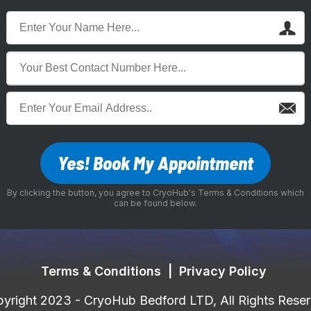
Yes! Book My Appointment
By clicking the button, you agree to CryoHub's Terms & Conditions which
can be found below.
Terms & Conditions
|
Privacy Policy
yright 2023 - CryoHub Bedford LTD, All Rights Rese